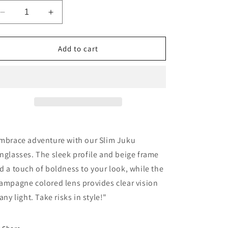
o
n
Decrease
Increase
quantity
quantity
for
for
Slim
Slim
Add to cart
Juku
Juku
Sunglasses
Sunglasses
-
-
Beige
Beige
mbrace adventure with our Slim Juku
nglasses. The sleek profile and beige frame
d a touch of boldness to your look, while the
ampagne colored lens provides clear vision
 any light. Take risks in style!"