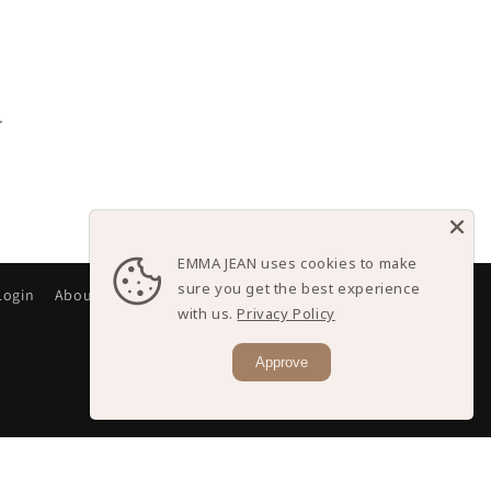
.
EMMA JEAN uses cookies to make
sure you get the best experience
Login
About
with us.
Privacy Policy
Approve