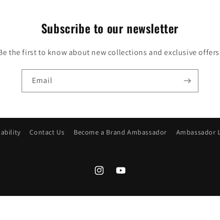
Subscribe to our newsletter
Be the first to know about new collections and exclusive offers
Email
ability
Contact Us
Become a Brand Ambassador
Ambassador 
Instagram
YouTube