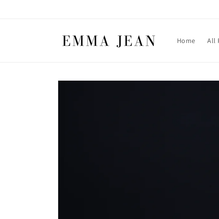
Skip to
content
Home
All
Skip to
product
information