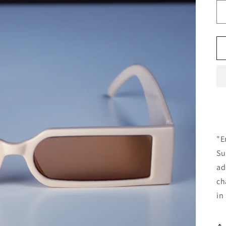
"E
Su
ad
ch
in