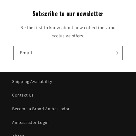
Subscribe to our newsletter
Be the first to know about new collections and
exclusive offers.
Email
Shipping Availability
Contact Us
Become a Brand Ambassador
Ambassador Login