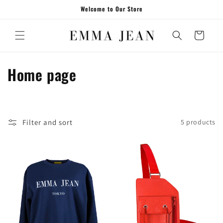
Skip to
Welcome to Our Store
content
Cart
C
Home page
o
l
Filter and sort
5 products
l
e
c
t
i