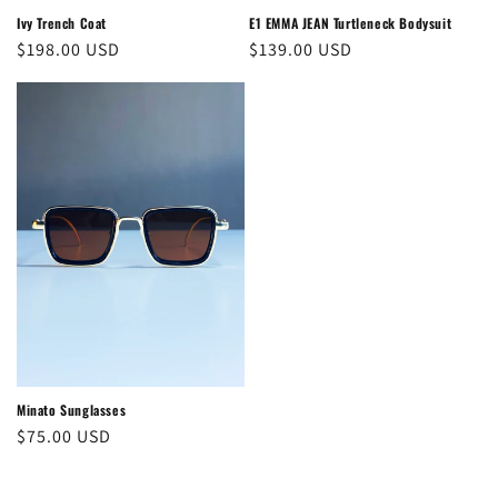
Ivy Trench Coat
E1 EMMA JEAN Turtleneck Bodysuit
Regular
$198.00 USD
Regular
$139.00 USD
price
price
Minato Sunglasses
Regular
$75.00 USD
price