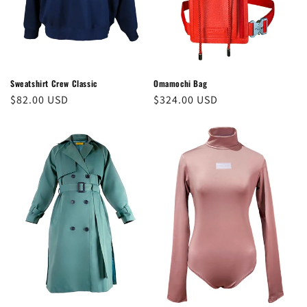
o
n
:
Sweatshirt Crew Classic
Omamochi Bag
Regular
$82.00 USD
Regular
$324.00 USD
price
price