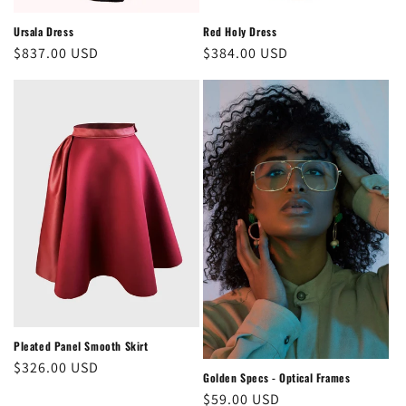
Ursala Dress
Red Holy Dress
Regular
$837.00 USD
Regular
$384.00 USD
price
price
Pleated Panel Smooth Skirt
Regular
$326.00 USD
Golden Specs - Optical Frames
price
Regular
$59.00 USD