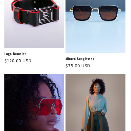
Logo Bracelet
Minato Sunglasses
Regular
$120.00 USD
Regular
$75.00 USD
price
price