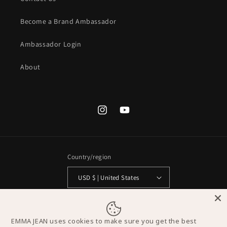
Become a Brand Ambassador
Ambassador Login
About
Instagram
YouTube
Country/region
USD $ | United States
Payment
methods
EMMA JEAN uses cookies to make sure you get the best