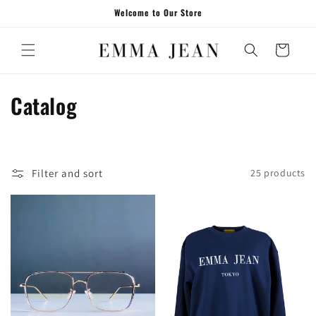
Skip to
Welcome to Our Store
content
Cart
C
Catalog
o
l
Filter and sort
25 products
l
e
c
t
i