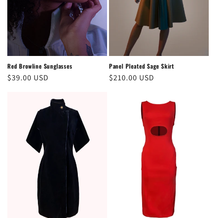
Panel Pleated Sage Skirt
Red Browline Sunglasses
Regular
$210.00 USD
Regular
$39.00 USD
price
price