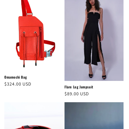
Omamochi Bag
Regular
$324.00 USD
Flare Leg Jumpsuit
price
Regular
$89.00 USD
price