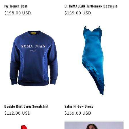
Ivy Trench Coat
E1 EMMA JEAN Turtleneck Bodysuit
Regular
$198.00 USD
Regular
$139.00 USD
price
price
Double Knit Crew Sweatshirt
Satin Hi-Low Dress
Regular
$112.00 USD
Regular
$159.00 USD
price
price