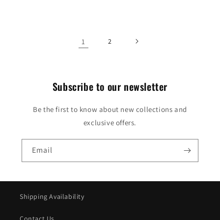
price
1
2
Subscribe to our newsletter
Be the first to know about new collections and
exclusive offers.
Email
Shipping Availability
Contact Us