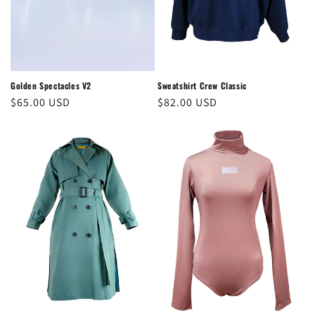
o
n
:
Golden Spectacles V2
Sweatshirt Crew Classic
Regular
$65.00 USD
Regular
$82.00 USD
price
price